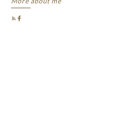
More about me