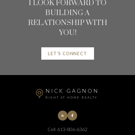
RESOURCES
I LOOK FORWARD TO
BUILDING A
AT YOUR SERVICE
RELATIONSHIP WITH
YOU!
ALERTS
LET’S CONNECT
MORTGAGE CALCULATOR
HOME EVALUATION
NICK GAGNON
RIGHT AT HOME REALTY
HOME SEARCH
BLOG
Cell
613-806-6362