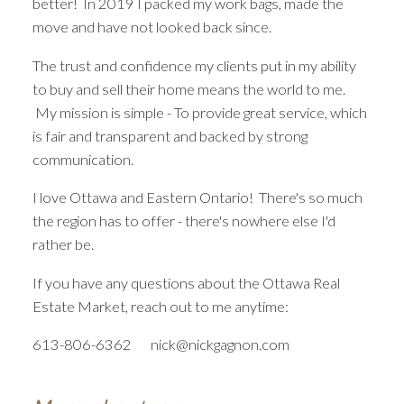
better! In 2019 I packed my work bags, made the
PROFESSIONAL.
move and have not looked back since.
FAIR. TRANSPARENT.
The trust and confidence my clients put in my ability
to buy and sell their home means the world to me.
THE SEARCH FOR A NEW HOME
My mission is simple - To provide great service, which
STARTS RIGHT HERE
is fair and transparent and backed by strong
communication.
I love Ottawa and Eastern Ontario! There's so much
the region has to offer - there's nowhere else I'd
rather be.
If you have any questions about the Ottawa Real
Estate Market, reach out to me anytime:
613-806-6362 nick@nickgagnon.com