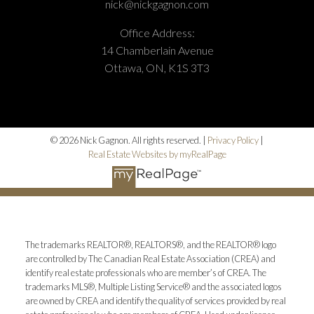
nick@nickgagnon.com
Office Address:
14 Chamberlain Avenue
Ottawa, ON, K1S 3T3
© 2026 Nick Gagnon. All rights reserved. |
Privacy Policy
|
Real Estate Websites by myRealPage
The trademarks REALTOR®, REALTORS®, and the REALTOR® logo
are controlled by The Canadian Real Estate Association (CREA) and
identify real estate professionals who are member’s of CREA. The
trademarks MLS®, Multiple Listing Service® and the associated logos
are owned by CREA and identify the quality of services provided by real