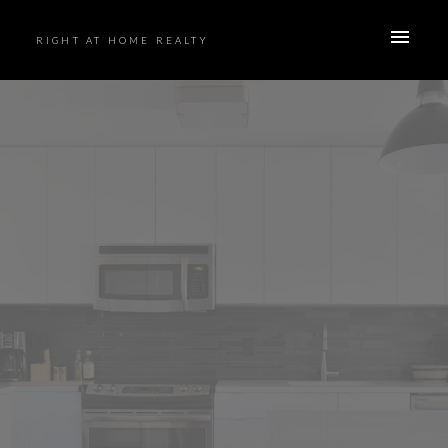
RIGHT AT HOME REALTY