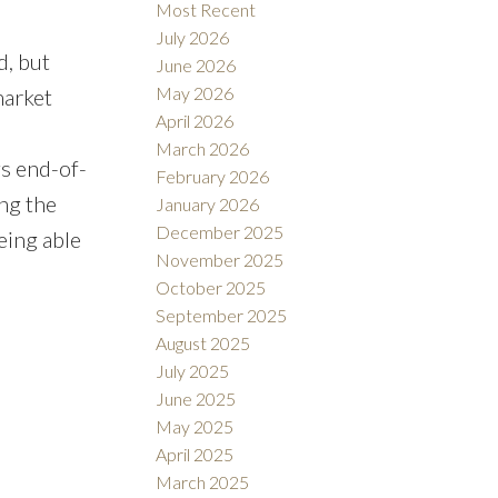
Most Recent
July 2026
d, but
June 2026
May 2026
market
April 2026
March 2026
gs end-of-
February 2026
ng the
January 2026
December 2025
eing able
November 2025
October 2025
September 2025
August 2025
July 2025
June 2025
May 2025
April 2025
March 2025