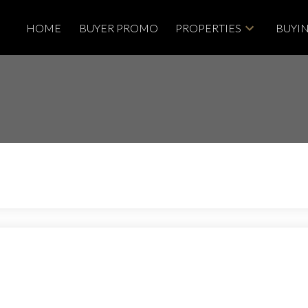
HOME
BUYER PROMO
PROPERTIES
BUYI
Price