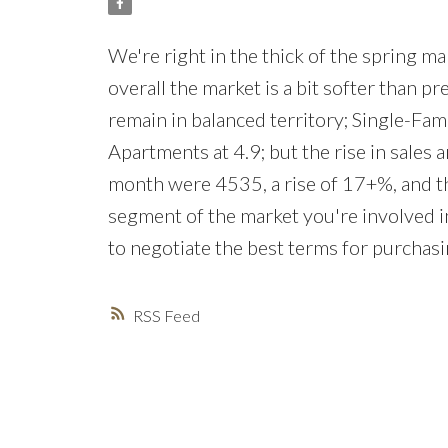
We're right in the thick of the spring mar
overall the market is a bit softer than p
remain in balanced territory; Single-Fa
Apartments at 4.9; but the rise in sales a
month were 4535, a rise of 17+%, and th
segment of the market you're involved in,
to negotiate the best terms for purchasi
RSS