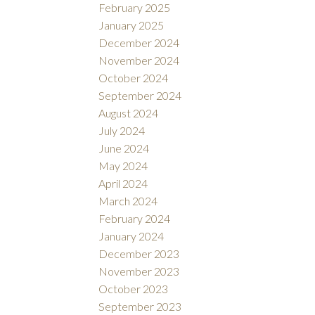
February 2025
January 2025
December 2024
November 2024
October 2024
September 2024
August 2024
July 2024
June 2024
May 2024
April 2024
March 2024
February 2024
January 2024
December 2023
November 2023
October 2023
September 2023