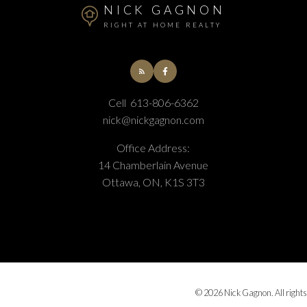
NICK GAGNON
RIGHT AT HOME REALTY
Cell
613-806-6362
nick@nickgagnon.com
Office Address:
14 Chamberlain Avenue
Ottawa, ON, K1S 3T3
© 2026 Nick Gagnon. All rights