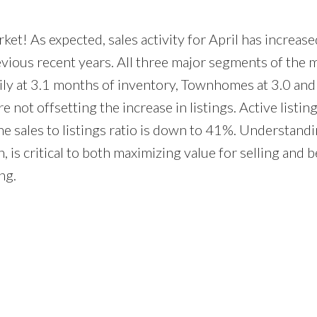
ket! As expected, sales activity for April has increase
revious recent years. All three major segments of the 
mily at 3.1 months of inventory, Townhomes at 3.0 and
re not offsetting the increase in listings. Active listin
e sales to listings ratio is down to 41%. Understandi
 is critical to both maximizing value for selling and b
ng.