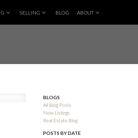
NG
SELLING
BLOG
ABOUT
BLOGS
All Blog Posts
New Listings
Real Estate Blog
Filters
POSTS BY DATE