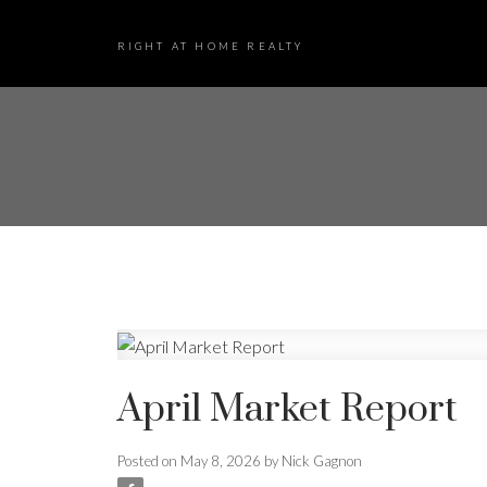
RIGHT AT HOME REALTY
April Market Report
Posted on
May 8, 2026
by
Nick Gagnon