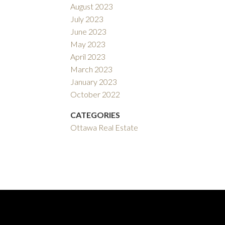
August 2023
July 2023
June 2023
May 2023
April 2023
March 2023
January 2023
October 2022
CATEGORIES
Ottawa Real Estate