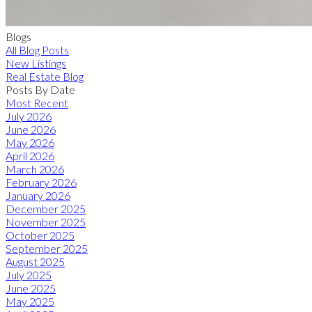
Blogs
All Blog Posts
New Listings
Real Estate Blog
Posts By Date
Most Recent
July 2026
June 2026
May 2026
April 2026
March 2026
February 2026
January 2026
December 2025
November 2025
October 2025
September 2025
August 2025
July 2025
June 2025
May 2025