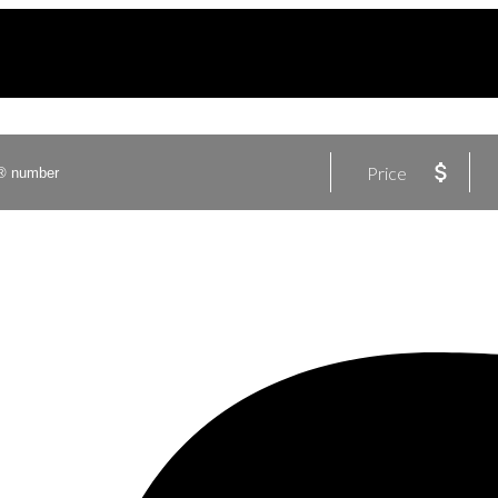
Price