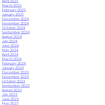
April 2025
March 2025
February 2025
January 2025
December 2024
November 2024
October 2024
September 2024
August 2024
July 2024
June 2024
May 2024
April 2024
March 2024
February 2024
January 2024
December 2023
November 2023
October 2023
September 2023
August 2023
July 2023
June 2023
May 2023