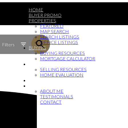
HOME
BUYER PROMO
PROPERTIES
FEATURED
MAP SEARCH
SEARCH LISTINGS
OFFICE LISTINGS
Filters
BUYING
BUYING RESOURCES
MORTGAGE CALCULATOR
SELLING
SELLING RESOURCES
HOME EVALUATION
BLOG
ABOUT
ABOUT ME
TESTIMONIALS
CONTACT