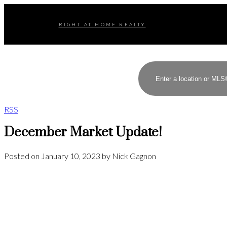
RIGHT AT HOME REALTY
RSS
December Market Update!
Posted on
January 10, 2023
by
Nick Gagnon